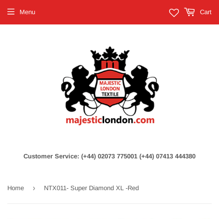
Menu
Cart
Customer Service: (+44) 02073 775001 (+44) 07413 444380
›
Home
NTX011- Super Diamond XL -Red