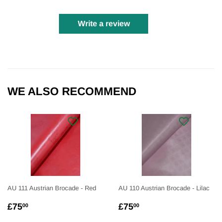
Write a review
WE ALSO RECOMMEND
AU 111 Austrian Brocade - Red
AU 110 Austrian Brocade - Lilac
REGULAR
£75.00
REGULAR
£75.00
£75
£75
00
00
PRICE
PRICE