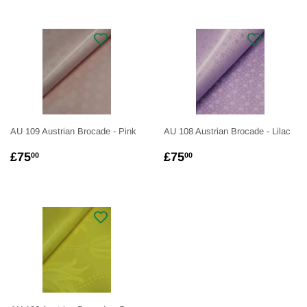
AU 109 Austrian Brocade - Pink
AU 108 Austrian Brocade - Lilac
REGULAR
£75.00
REGULAR
£75.00
£75
£75
00
00
PRICE
PRICE