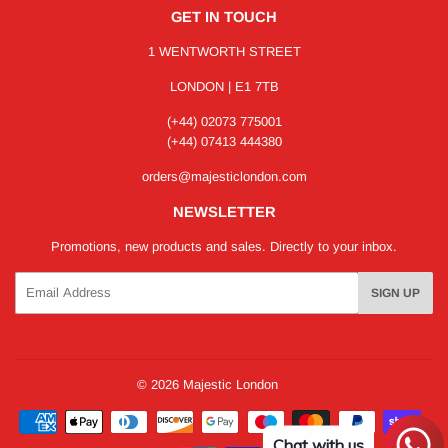
GET IN TOUCH
1 WENTWORTH STREET
LONDON | E1 7TB
(+44) 02073 775001
(+44) 07413 444380
orders@majesticlondon.com
NEWSLETTER
Promotions, new products and sales. Directly to your inbox.
Email
SIGN UP
© 2026
Majestic London
Payment
icons
Chat with us