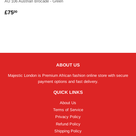
AU 106 Austrian Brocade - Green
REGULAR
£75.00
£75
00
PRICE
ABOUT US
Majestic London is Premium African fashion online store with secure
payment options and fast delivery.
QUICK LINKS
About Us
Terms of Service
Privacy Policy
Refund Policy
Shipping Policy