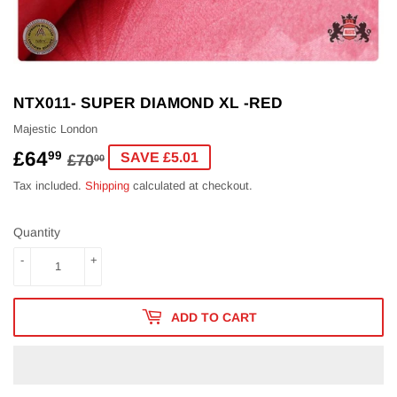
NTX011- SUPER DIAMOND XL -RED
Majestic London
£64
REGULAR
£70.00
SALE
£64.99
99
SAVE £5.01
£70
00
PRICE
PRICE
Tax included.
Shipping
calculated at checkout.
Quantity
-
+
ADD TO CART