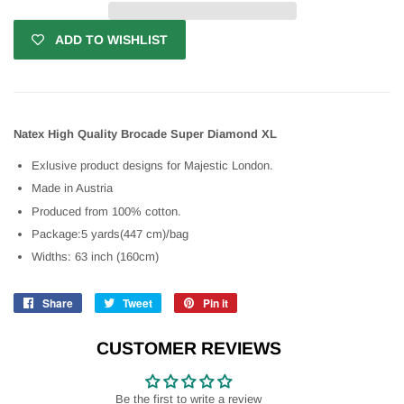
ADD TO WISHLIST
Natex High Quality Brocade Super Diamond XL
Exlusive product designs for Majestic London.
Made in Austria
Produced from 100% cotton.
Package:5 yards(447 cm)/bag
Widths: 63 inch (160cm)
Share
Share
Tweet
Tweet
Pin it
Pin
on
on
on
Facebook
Twitter
Pinterest
CUSTOMER REVIEWS
Be the first to write a review