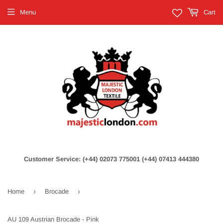
Menu
Cart
Customer Service: (+44) 02073 775001 (+44) 07413 444380
›
›
Home
Brocade
AU 109 Austrian Brocade - Pink