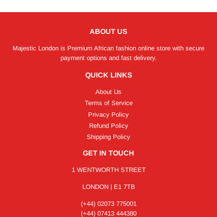
ABOUT US
Majestic London is Premium African fashion online store with secure
payment options and fast delivery.
QUICK LINKS
About Us
Terms of Service
Privacy Policy
Refund Policy
Shipping Policy
GET IN TOUCH
1 WENTWORTH STREET
LONDON | E1 7TB
(+44) 02073 775001
(+44) 07413 444380