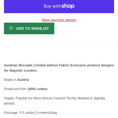
More payment options
ADD TO WISHLIST
Austrian Brocade Limited edition Fabric Exclusive product designs
for Majestic London.
Made in
Austria
Produced from
100% cotton
.
Hugely Popular for West African Fashion Richly detailed & digitally
printed.
Package: 5.5 yards( 5 meters)/bag