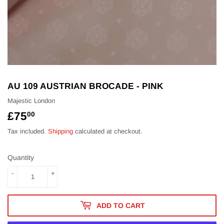
AU 109 AUSTRIAN BROCADE - PINK
Majestic London
£75
£75.00
00
Tax included.
Shipping
calculated at checkout.
Quantity
-
+
ADD TO CART