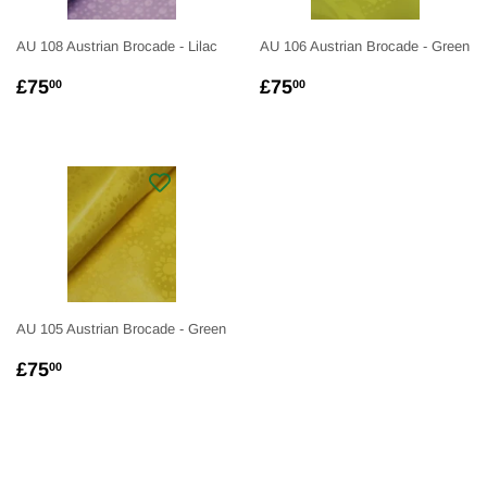
AU 108 Austrian Brocade - Lilac
AU 106 Austrian Brocade - Green
REGULAR
£75.00
REGULAR
£75.00
£75
£75
00
00
PRICE
PRICE
AU 105 Austrian Brocade - Green
REGULAR
£75.00
£75
00
PRICE