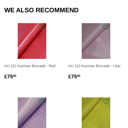
WE ALSO RECOMMEND
AU 111 Austrian Brocade - Red
AU 110 Austrian Brocade - Lilac
REGULAR
£75.00
REGULAR
£75.00
£75
£75
00
00
PRICE
PRICE