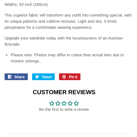
Widths: 63 inch (160cm)
This superior fabric will transform any outfit into something special, with
its unique patterns and sublime textures. Light and airy, it limits
perspiration for a comfortable wearing experience.
Upgrade your wardrobe today with the luxuriousness of an Austrian
Brocade.
Please note: Photos may differ in colour than actual item due to
monitor settings.
Share
Share
Tweet
Tweet
Pin it
Pin
on
on
on
Facebook
Twitter
Pinterest
CUSTOMER REVIEWS
Be the first to write a review