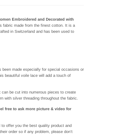
Women Embroidered and Decorated with
 fabric made from the finest cotton. It is a
crafted in Switzerland and has been used to
as been made especially for special occasions or
s beautiful voile lace will add a touch of
t can be cut into numerous pieces to create
rn with silver threading throughout the fabric.
eel free to ask more picture & video for
to offer you the best quality product and
heir order so if any problem, please don’t