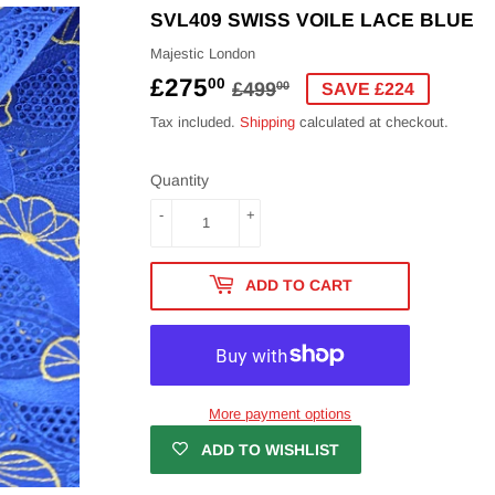
SVL409 SWISS VOILE LACE BLUE
Majestic London
£275
REGULAR
£499.00
SALE
£275.00
00
£499
00
SAVE £224
PRICE
PRICE
Tax included.
Shipping
calculated at checkout.
Quantity
-
+
ADD TO CART
More payment options
ADD TO WISHLIST