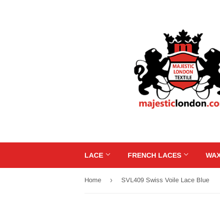
LACE
FRENCH LACES
WAX
›
Home
SVL409 Swiss Voile Lace Blue