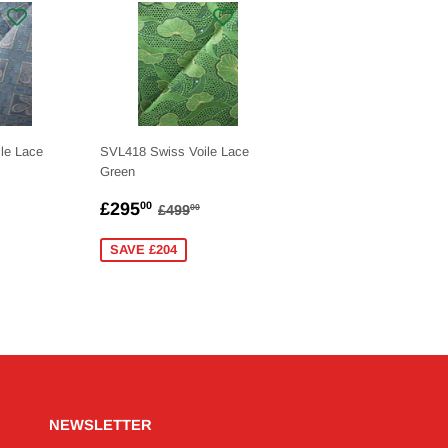
le Lace
SVL418 Swiss Voile Lace
Green
.00
SALE
£295.00
LAR PRICE
£499.00
REGULAR PRICE
£499.00
£295
00
£499
00
PRICE
SAVE £204
NEWSLETTER