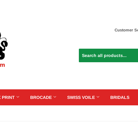
Customer Se
 PRINT
BROCADE
SWISS VOILE
BRIDALS