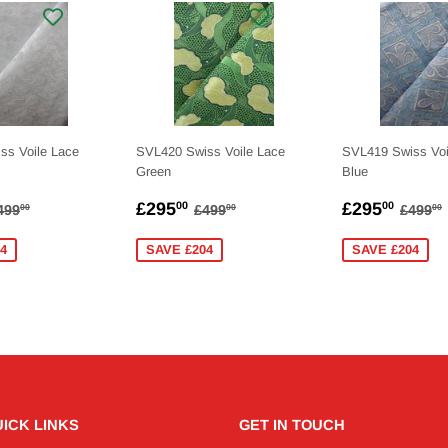
ss Voile Lace
SVL420 Swiss Voile Lace
SVL419 Swiss Voi
Green
Blue
275.00
SALE
£295.00
SALE
£295
EGULAR PRICE
£499.00
REGULAR PRICE
£499.00
REGU
£295
£295
00
00
499
£499
£499
00
00
00
PRICE
PRICE
4
SAVE £204
SAVE £204
ICK LINKS
GET IN TOUCH