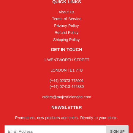
QUICK LINKS
About Us
Terms of Service
Privacy Policy
Refund Policy
Shipping Policy
GET IN TOUCH
1 WENTWORTH STREET
LONDON | E1 7TB
(+44) 02073 775001
(+44) 07413 444380
orders@majesticlondon.com
NEWSLETTER
Promotions, new products and sales. Directly to your inbox.
Email
SIGN UP