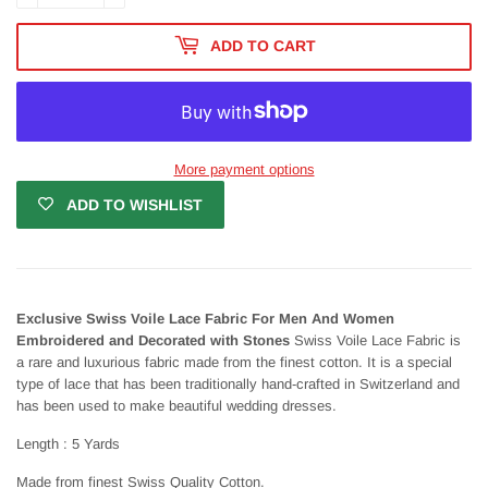
ADD TO CART
More payment options
ADD TO WISHLIST
Exclusive Swiss Voile Lace Fabric For Men And Women
Embroidered and Decorated with Stones
Swiss Voile Lace Fabric is
a rare and luxurious fabric made from the finest cotton. It is a special
type of lace that has been traditionally hand-crafted in Switzerland and
has been used to make beautiful wedding dresses.
Length : 5 Yards
Made from finest Swiss Quality Cotton.