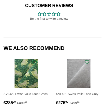
Facebook
Twitter
Pinterest
CUSTOMER REVIEWS
Be the first to write a review
WE ALSO RECOMMEND
SVL422 Swiss Voile Lace Green
SVL421 Swiss Voile Lace Grey
SALE
£285.00
SALE
£275.00
REGULAR PRICE
£499.00
REGULAR PRICE
£499.00
£285
£275
00
00
£499
£499
00
00