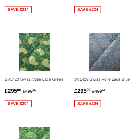
PRICE
PRICE
SAVE £214
SAVE £224
SVL420 Swiss Voile Lace Green
SVL419 Swiss Voile Lace Blue
SALE
£295.00
SALE
£295.00
REGULAR PRICE
£499.00
REGULAR PRICE
£499.00
£295
£295
00
00
£499
£499
00
00
PRICE
PRICE
SAVE £204
SAVE £204