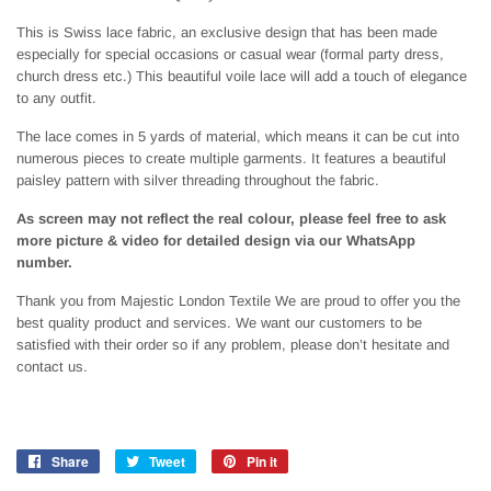
This is Swiss lace fabric, an exclusive design that has been made
especially for special occasions or casual wear (formal party dress,
church dress etc.) This beautiful voile lace will add a touch of elegance
to any outfit.
The lace comes in 5 yards of material, which means it can be cut into
numerous pieces to create multiple garments. It features a beautiful
paisley pattern with silver threading throughout the fabric.
As screen may not reflect the real colour, please feel free to ask
more picture & video for detailed design via our WhatsApp
number.
Thank you from Majestic London Textile We are proud to offer you the
best quality product and services. We want our customers to be
satisfied with their order so if any problem, please don’t hesitate and
contact us.
Share
Share
Tweet
Tweet
Pin it
Pin
on
on
on