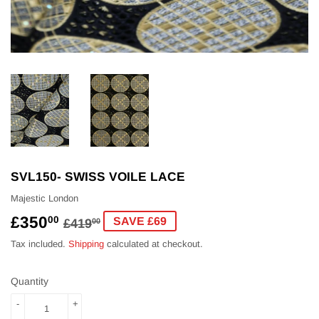
SVL150- SWISS VOILE LACE
Majestic London
£350
REGULAR
£419.00
SALE
£350.00
00
SAVE £69
£419
00
PRICE
PRICE
Tax included.
Shipping
calculated at checkout.
Quantity
-
+