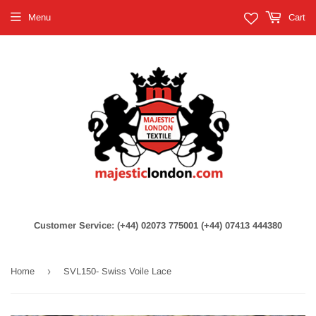
Menu
Cart
Customer Service: (+44) 02073 775001 (+44) 07413 444380
›
Home
SVL150- Swiss Voile Lace