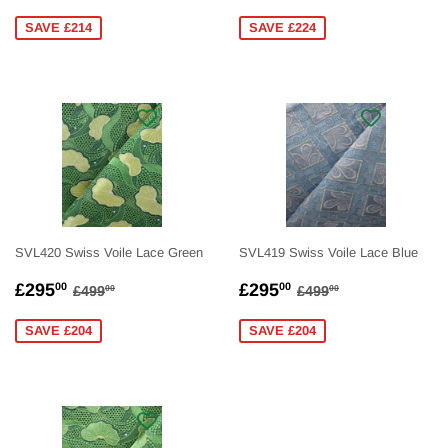
PRICE
PRICE
SAVE £214
SAVE £224
SVL420 Swiss Voile Lace Green
SVL419 Swiss Voile Lace Blue
SALE
£295.00
SALE
£295.00
REGULAR PRICE
£499.00
REGULAR PRICE
£499.00
£295
£295
00
00
£499
£499
00
00
PRICE
PRICE
SAVE £204
SAVE £204