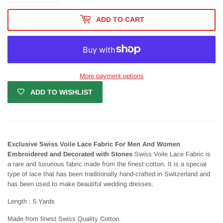
ADD TO CART
More payment options
ADD TO WISHLIST
Exclusive Swiss Voile Lace Fabric For Men And Women
Embroidered and Decorated with Stones
Swiss Voile Lace Fabric is
a rare and luxurious fabric made from the finest cotton. It is a special
type of lace that has been traditionally hand-crafted in Switzerland and
has been used to make beautiful wedding dresses.
Length : 5 Yards
Made from finest Swiss Quality Cotton.