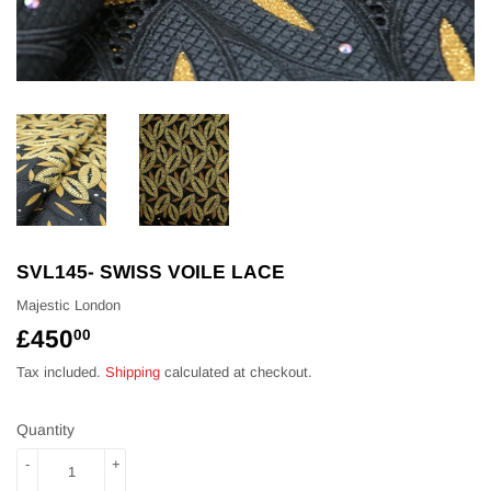
SVL145- SWISS VOILE LACE
Majestic London
£450
£450.00
00
Tax included.
Shipping
calculated at checkout.
Quantity
-
+