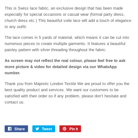
This is Swiss lace fabric, an exclusive design that has been made
especially for special occasions or casual wear (formal party dress,
church dress etc.) This beautiful voile lace will add a touch of elegance
to any outfit.
The lace comes in 5 yards of material, which means it can be cut into
numerous pieces to create multiple garments. It features a beautiful
paisley pattern with silver threading throughout the fabric.
As screen may not reflect the real colour, please feel free to ask
more picture & video for detailed design via our WhatsApp
number.
Thank you from Majestic London Textile We are proud to offer you the
best quality product and services. We want our customers to be
satisfied with their order so if any problem, please don’t hesitate and
contact us.
Share
Share
Tweet
Tweet
Pin it
Pin
on
on
on