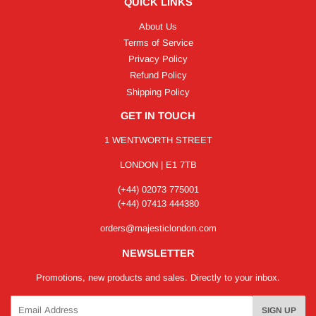
QUICK LINKS
About Us
Terms of Service
Privacy Policy
Refund Policy
Shipping Policy
GET IN TOUCH
1 WENTWORTH STREET
LONDON | E1 7TB
(+44) 02073 775001
(+44) 07413 444380
orders@majesticlondon.com
NEWSLETTER
Promotions, new products and sales. Directly to your inbox.
Email
SIGN UP