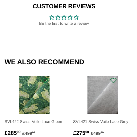
Facebook
Twitter
Pinterest
CUSTOMER REVIEWS
Be the first to write a review
WE ALSO RECOMMEND
SVL422 Swiss Voile Lace Green
SVL421 Swiss Voile Lace Grey
SALE
£285.00
SALE
£275.00
REGULAR PRICE
£499.00
REGULAR PRICE
£499.00
£285
£275
00
00
£499
£499
00
00