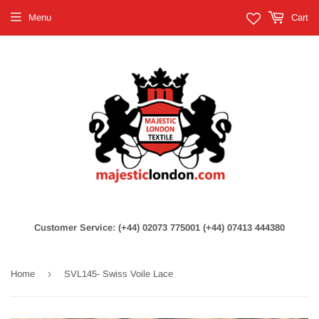
Menu
Cart
Customer Service: (+44) 02073 775001 (+44) 07413 444380
›
Home
SVL145- Swiss Voile Lace