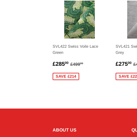
SVL422 Swiss Voile Lace
SVL421 Swi
Green
Grey
SALE
£285.00
SALE
£
REGULAR PRICE
£499.00
R
£285
£275
00
00
£499
£
00
PRICE
PRICE
SAVE £214
SAVE £22
ABOUT US
QU