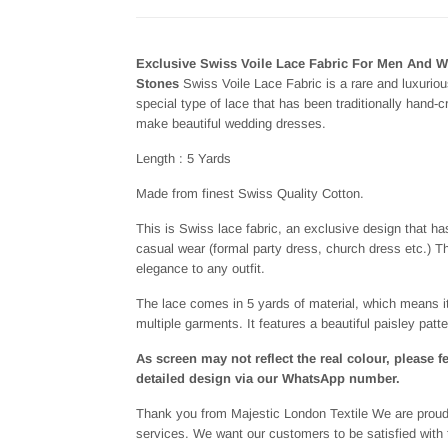
Exclusive Swiss Voile Lace Fabric For Men And 
Stones
Swiss Voile Lace Fabric is a rare and luxurious
special type of lace that has been traditionally hand-
make beautiful wedding dresses.
Length : 5 Yards
Made from finest Swiss Quality Cotton.
This is Swiss lace fabric, an exclusive design that h
casual wear (formal party dress, church dress etc.) Thi
elegance to any outfit.
The lace comes in 5 yards of material, which means i
multiple garments. It features a beautiful paisley patte
As screen may not reflect the real colour, please f
detailed design via our WhatsApp number.
Thank you from Majestic London Textile We are proud 
services. We want our customers to be satisfied with t