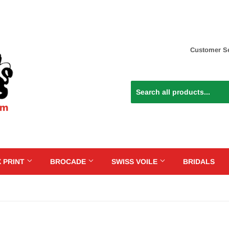
Customer Se
 PRINT
BROCADE
SWISS VOILE
BRIDALS