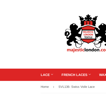
LACE
FRENCH LACES
WAX
›
Home
SVL136- Swiss Voile Lace