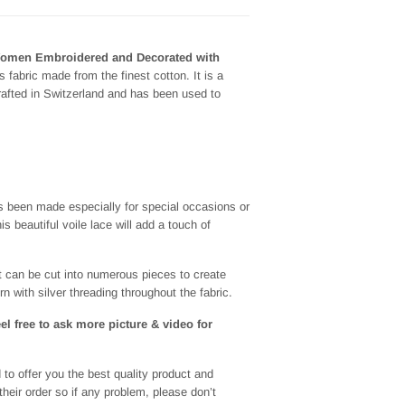
Women Embroidered and Decorated with
 fabric made from the finest cotton. It is a
crafted in Switzerland and has been used to
as been made especially for special occasions or
s beautiful voile lace will add a touch of
t can be cut into numerous pieces to create
rn with silver threading throughout the fabric.
eel free to ask more picture & video for
to offer you the best quality product and
heir order so if any problem, please don’t