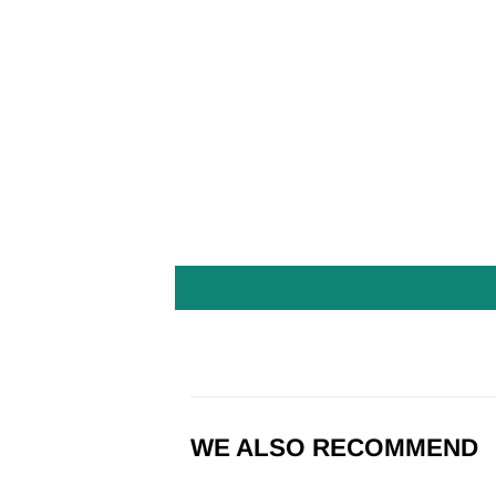
WE ALSO RECOMMEND