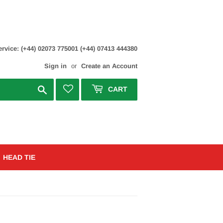
rvice: (+44) 02073 775001 (+44) 07413 444380
Sign in
or
Create an Account
Search
CART
HEAD TIE