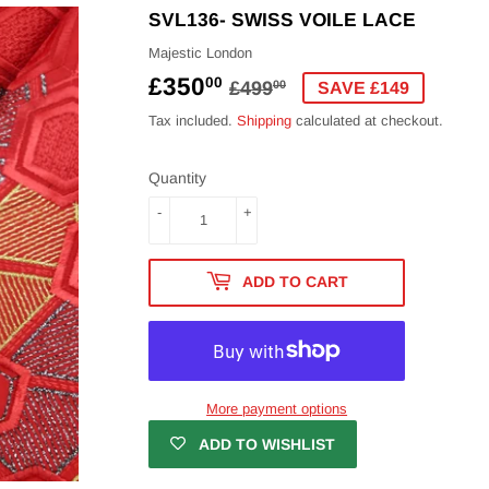
SVL136- SWISS VOILE LACE
Majestic London
£350
REGULAR
£499.00
SALE
£350.00
00
£499
00
SAVE £149
PRICE
PRICE
Tax included.
Shipping
calculated at checkout.
Quantity
-
+
ADD TO CART
More payment options
ADD TO WISHLIST