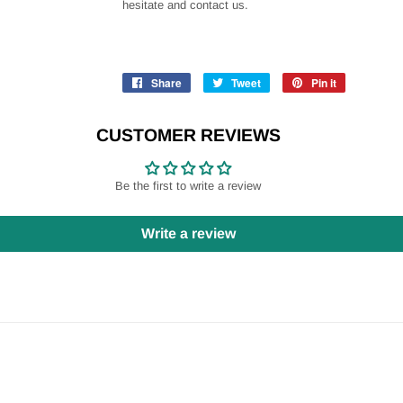
hesitate and contact us.
Share
Share
Tweet
Tweet
Pin it
Pin
on
on
on
Facebook
Twitter
Pinterest
CUSTOMER REVIEWS
Be the first to write a review
Write a review