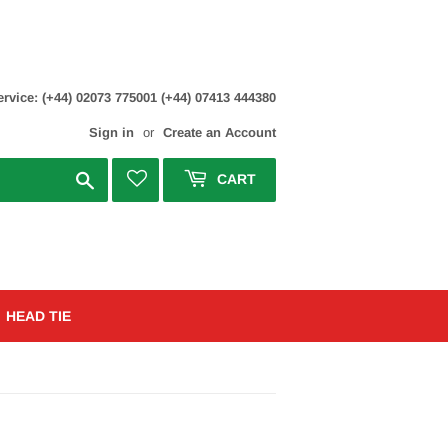
rvice: (+44) 02073 775001 (+44) 07413 444380
Sign in
or
Create an Account
Search
CART
HEAD TIE