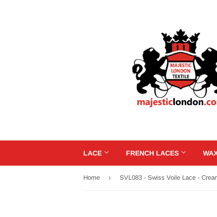
LACE
FRENCH LACES
WAX
›
Home