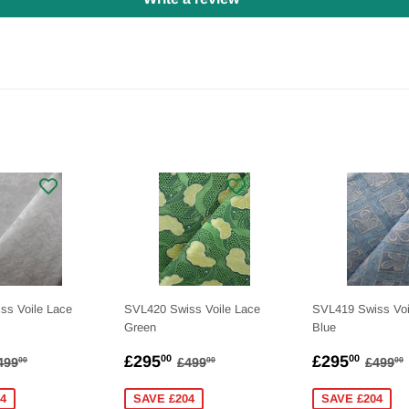
ss Voile Lace
SVL420 Swiss Voile Lace
SVL419 Swiss Voi
Green
Blue
275.00
SALE
£295.00
SALE
£295
EGULAR PRICE
£499.00
REGULAR PRICE
£499.00
REGU
£295
£295
00
00
499
£499
£499
00
00
00
PRICE
PRICE
4
SAVE £204
SAVE £204