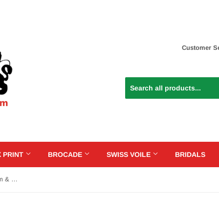
Customer Se
 PRINT
BROCADE
SWISS VOILE
BRIDALS
SVL083 - Swiss Voile Lace - Cream & Gold