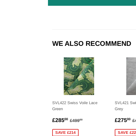
WE ALSO RECOMMEND
SVL422 Swiss Voile Lace
SVL421 Swi
Green
Grey
SALE
£285.00
SALE
£
REGULAR PRICE
£499.00
R
£285
£275
00
00
£499
£
00
PRICE
PRICE
SAVE £214
SAVE £22