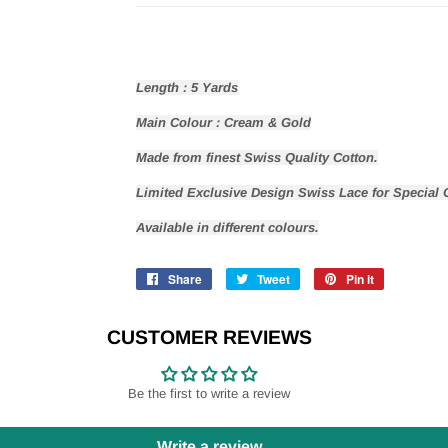
Length : 5 Yards
Main Colour : Cream & Gold
Made from finest Swiss Quality Cotton
.
Limited Exclusive Design Swiss Lace for Special 
Available in different colours.
Share
Share
Tweet
Tweet
Pin it
Pin
on
on
on
Facebook
Twitter
Pinterest
CUSTOMER REVIEWS
Be the first to write a review
Write a review