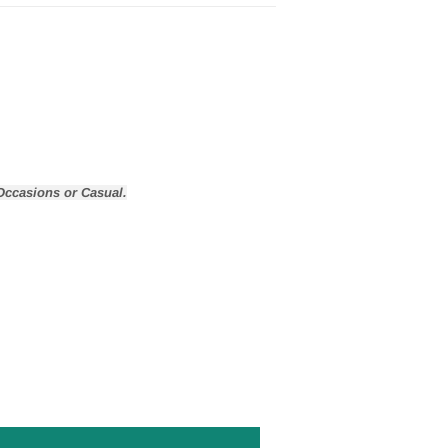
Occasions or Casual.