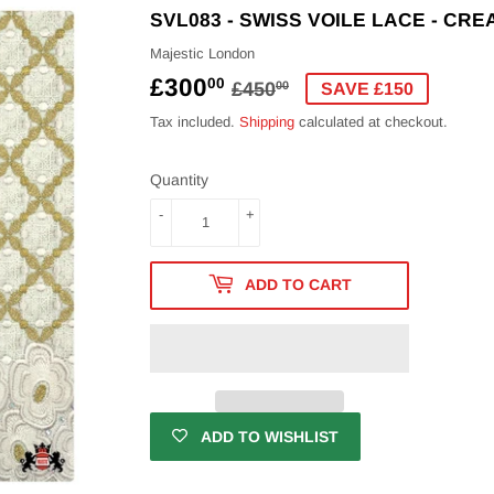
SVL083 - SWISS VOILE LACE - CR
Majestic London
£300
REGULAR
£450.00
SALE
£300.00
00
£450
00
SAVE £150
PRICE
PRICE
Tax included.
Shipping
calculated at checkout.
Quantity
-
+
ADD TO CART
ADD TO WISHLIST