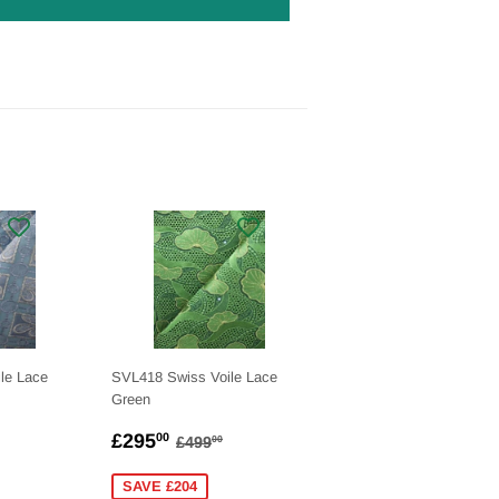
le Lace
SVL418 Swiss Voile Lace
Green
.00
SALE
£295.00
LAR PRICE
£499.00
REGULAR PRICE
£499.00
£295
00
£499
00
PRICE
SAVE £204