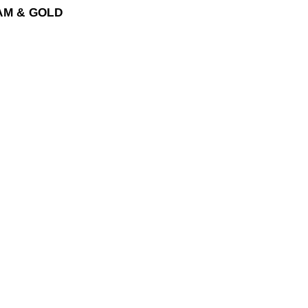
EAM & GOLD