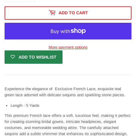
ADD TO CART
More payment options
ADD TO WISHLIST
Experience the elegance of Exclusive French Lace, exquisite teal
green lace adorned with delicate sequins and sparkling stone pieces.
Length : 5 Yards
This premium French lace offers a soft, luxurious feel, making it perfect
for creating stunning bridal gowns, intricate headpieces, elegant
costumes, and memorable wedding attire. The carefully attached
sequins add a subtle shimmer that enhances its sophisticated design,