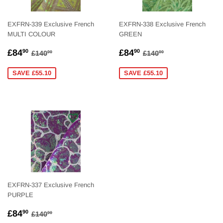
EXFRN-339 Exclusive French
EXFRN-338 Exclusive French
MULTI COLOUR
GREEN
SALE
£84.90
SALE
£84.90
REGULAR PRICE
£140.00
REGULAR PRICE
£140.00
£84
£84
90
90
£140
£140
00
00
PRICE
PRICE
SAVE £55.10
SAVE £55.10
EXFRN-337 Exclusive French
PURPLE
SALE
£84.90
REGULAR PRICE
£140.00
£84
90
£140
00