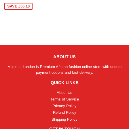
PRICE
SAVE £55.10
ABOUT US
Majestic London is Premium African fashion online store with secure
payment options and fast delivery.
QUICK LINKS
About Us
Terms of Service
Privacy Policy
Refund Policy
Shipping Policy
GET IN TOUCH