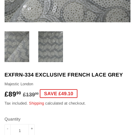
EXFRN-334 EXCLUSIVE FRENCH LACE GREY
Majestic London
£89
REGULAR
£139.00
SALE
£89.90
90
SAVE £49.10
£139
00
PRICE
PRICE
Tax included.
Shipping
calculated at checkout.
Quantity
-
+