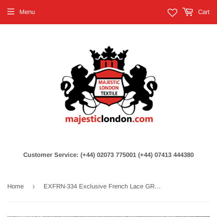
Menu
Cart
Customer Service: (+44) 02073 775001 (+44) 07413 444380
›
Home
EXFRN-334 Exclusive French Lace GREY