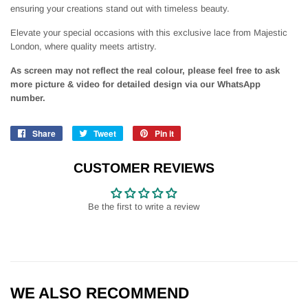
ensuring your creations stand out with timeless beauty.
Elevate your special occasions with this exclusive lace from Majestic
London, where quality meets artistry.
As screen may not reflect the real colour, please feel free to ask
more picture & video for detailed design via our WhatsApp
number.
Share
Share
Tweet
Tweet
Pin it
Pin
on
on
on
Facebook
Twitter
Pinterest
CUSTOMER REVIEWS
Be the first to write a review
WE ALSO RECOMMEND