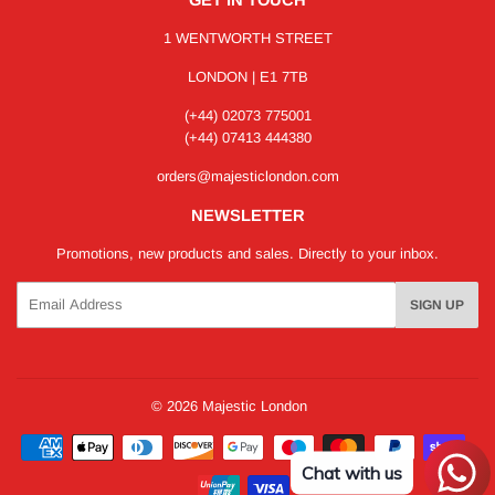
1 WENTWORTH STREET
LONDON | E1 7TB
(+44) 02073 775001
(+44) 07413 444380
orders@majesticlondon.com
NEWSLETTER
Promotions, new products and sales. Directly to your inbox.
Email
SIGN UP
© 2026
Majestic London
Payment
icons
Chat with us