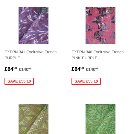
EXFRN-341 Exclusive French
EXFRN-340 Exclusive French
PURPLE
PINK PURPLE
SALE
£84.90
SALE
£84.90
REGULAR PRICE
£140.00
REGULAR PRICE
£140.00
£84
£84
90
90
£140
£140
00
00
PRICE
PRICE
SAVE £55.10
SAVE £55.10