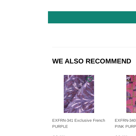
WE ALSO RECOMMEND
EXFRN-341 Exclusive French
EXFRN-340 
PURPLE
PINK PUR