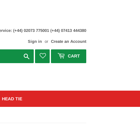
rvice: (+44) 02073 775001 (+44) 07413 444380
Sign in
or
Create an Account
Search
CART
HEAD TIE