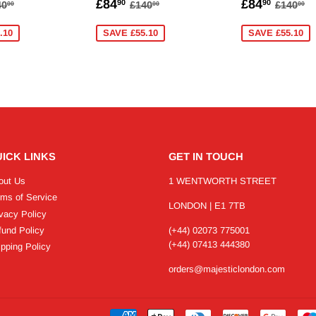
84.90
SALE
£84.90
SALE
£84.
EGULAR PRICE
£140.00
REGULAR PRICE
£140.00
REGUL
£
£84
£84
90
90
40
£140
£140
00
00
00
PRICE
PRICE
.10
SAVE £55.10
SAVE £55.10
ICK LINKS
GET IN TOUCH
out Us
1 WENTWORTH STREET
rms of Service
LONDON | E1 7TB
vacy Policy
fund Policy
(+44) 02073 775001
(+44) 07413 444380
pping Policy
orders@majesticlondon.com