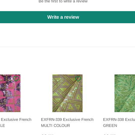
Be the first to write a review
Write a review
Exclusive French
EXFRN-339 Exclusive French
EXFRN-338 Exclu
PLE
MULTI COLOUR
GREEN