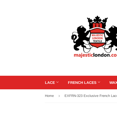
LACE
FRENCH LACES
WAX
›
Home
EXFRN-323 Exclusive French Lac