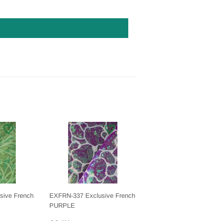
sive French
EXFRN-337 Exclusive French
PURPLE