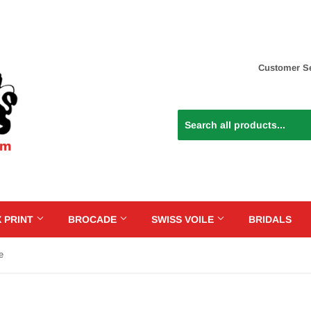
Customer Se
 PRINT
BROCADE
SWISS VOILE
BRIDALS
e