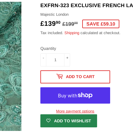
EXFRN-323 EXCLUSIVE FRENCH L
Majestic London
£139
REGULAR
£199.00
SALE
£139.90
90
£199
00
SAVE £59.10
PRICE
PRICE
Tax included.
Shipping
calculated at checkout.
Quantity
-
+
ADD TO CART
More payment options
ADD TO WISHLIST