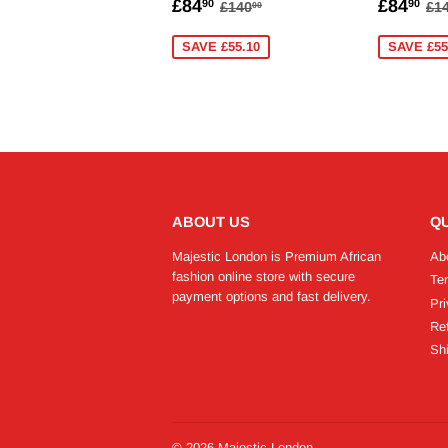
SALE
£84.90
SALE
£
REGULAR PRICE
£140.00
R
£84
£84
90
90
£140
£1
00
PRICE
PRICE
SAVE £55.10
SAVE £55
ABOUT US
QU
Majestic London is Premium African
Ab
fashion online store with secure
Te
payment options and fast delivery.
Pri
Re
Shi
© 2026
Majestic London