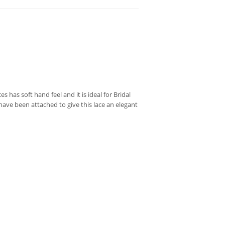
 has soft hand feel and it is ideal for Bridal
ave been attached to give this lace an elegant