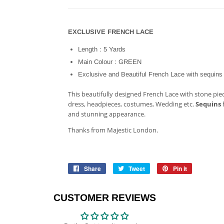
EXCLUSIVE FRENCH LACE
Length : 5 Yards
Main Colour : GREEN
Exclusive and Beautiful French Lace with sequins
This beautifully designed French Lace with stone pieces
dress, headpieces, costumes, Wedding etc.
Sequins
h
and stunning appearance.
Thanks from Majestic London.
Share
Share
Tweet
Tweet
Pin it
Pin
on
on
on
Facebook
Twitter
Pinterest
CUSTOMER REVIEWS