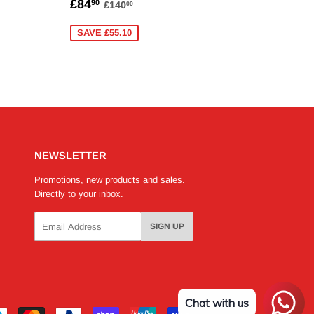
90
SALE
£84.90
AR PRICE
140.00
REGULAR PRICE
£140.00
£84
90
£140
00
PRICE
SAVE £55.10
NEWSLETTER
Promotions, new products and sales.
Directly to your inbox.
Email
SIGN UP
Chat with us
Payment