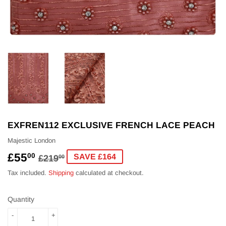
EXFREN112 EXCLUSIVE FRENCH LACE PEACH
Majestic London
£55
REGULAR
£219.00
SALE
£55.00
00
SAVE £164
£219
00
PRICE
PRICE
Tax included.
Shipping
calculated at checkout.
Quantity
-
+