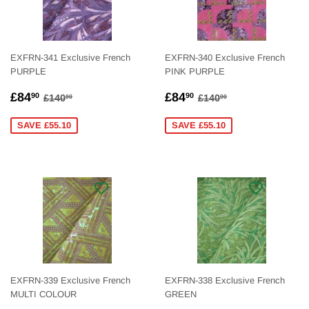
EXFRN-341 Exclusive French
EXFRN-340 Exclusive French
PURPLE
PINK PURPLE
SALE
£84.90
SALE
£84.90
REGULAR PRICE
£140.00
REGULAR PRICE
£140.00
£84
£84
90
90
£140
£140
00
00
PRICE
PRICE
SAVE £55.10
SAVE £55.10
EXFRN-339 Exclusive French
EXFRN-338 Exclusive French
MULTI COLOUR
GREEN