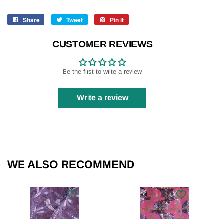
Share
Share
Tweet
Tweet
Pin it
Pin
on
on
on
Facebook
Twitter
Pinterest
CUSTOMER REVIEWS
Be the first to write a review
Write a review
WE ALSO RECOMMEND