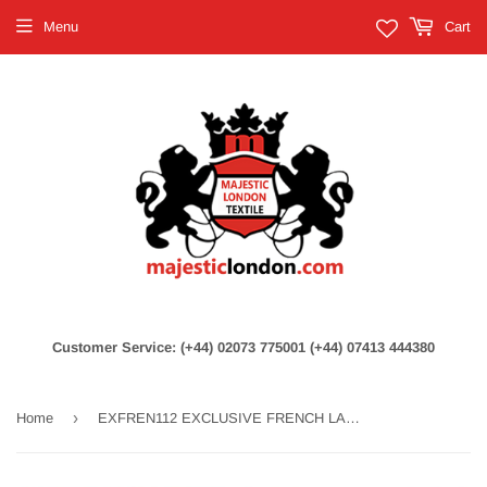
Menu
Cart
Customer Service: (+44) 02073 775001 (+44) 07413 444380
›
Home
EXFREN112 EXCLUSIVE FRENCH LACE PEACH