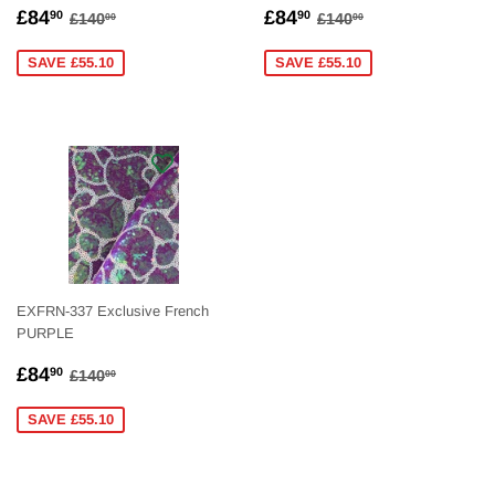
SALE
£84.90
SALE
£84.90
REGULAR PRICE
£140.00
REGULAR PRICE
£140.00
£84
£84
90
90
£140
£140
00
00
PRICE
PRICE
SAVE £55.10
SAVE £55.10
EXFRN-337 Exclusive French
PURPLE
SALE
£84.90
REGULAR PRICE
£140.00
£84
90
£140
00
PRICE
SAVE £55.10