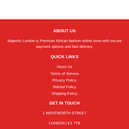
ABOUT US
Majestic London is Premium African fashion online store with secure
payment options and fast delivery.
QUICK LINKS
About Us
Terms of Service
Privacy Policy
Refund Policy
Shipping Policy
GET IN TOUCH
1 WENTWORTH STREET
LONDON | E1 7TB