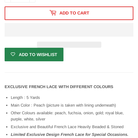
ADD TO CART
ADD TO WISHLIST
EXCLUSIVE FRENCH LACE WITH DIFFERENT COLOURS
Length : 5 Yards
Main Color : Peach (picture is taken with lining underneath)
Other Colours available: peach, fuchsia, onion, gold; royal blue,
purple, white, silver
Exclusive and Beautiful French Lace Heavily Beaded & Stoned
Limited Exclusive Design French Lace for Special Occasions.