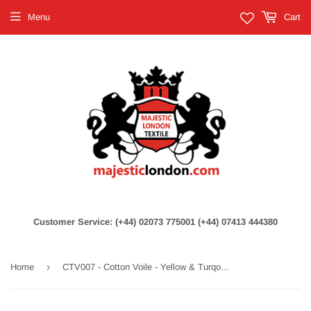
Menu
Cart
Customer Service: (+44) 02073 775001 (+44) 07413 444380
›
Home
CTV007 - Cotton Voile - Yellow & Turqouise