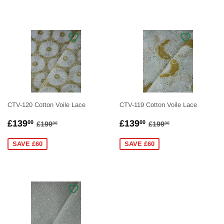
CTV-120 Cotton Voile Lace
CTV-119 Cotton Voile Lace
SALE
£139.00
SALE
£139.00
REGULAR PRICE
£199.00
REGULAR PRICE
£199.00
£139
£139
00
00
£199
£199
00
00
PRICE
PRICE
SAVE £60
SAVE £60