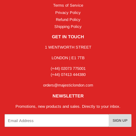
Terms of Service
Privacy Policy
Refund Policy
Shipping Policy
GET IN TOUCH
1 WENTWORTH STREET
LONDON | E1 7TB
(+44) 02073 775001
(+44) 07413 444380
orders@majesticlondon.com
NEWSLETTER
Promotions, new products and sales. Directly to your inbox.
Email
SIGN UP