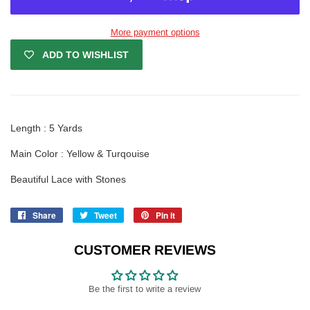
More payment options
ADD TO WISHLIST
Length : 5 Yards
Main Color : Yellow & Turqouise
Beautiful Lace with Stones
Share
Share
Tweet
Tweet
Pin it
Pin
on
on
on
Facebook
Twitter
Pinterest
CUSTOMER REVIEWS
Be the first to write a review