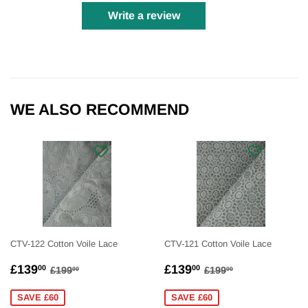
Write a review
WE ALSO RECOMMEND
CTV-122 Cotton Voile Lace
CTV-121 Cotton Voile Lace
SALE
£139.00
SALE
£139.00
REGULAR PRICE
£199.00
REGULAR PRICE
£199.00
£139
£139
00
00
£199
£199
00
00
PRICE
PRICE
SAVE £60
SAVE £60