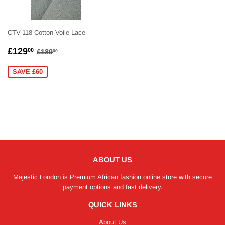
CTV-118 Cotton Voile Lace
SALE
£129.00
REGULAR PRICE
£189.00
£129
00
£189
00
PRICE
SAVE £60
ABOUT US
Majestic London is Premium African fashion online store with secure
payment options and fast delivery.
QUICK LINKS
About Us