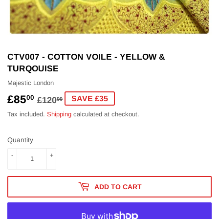
CTV007 - COTTON VOILE - YELLOW &
TURQOUISE
Majestic London
£85
REGULAR
£120.00
SALE
£85.00
00
SAVE £35
£120
00
PRICE
PRICE
Tax included.
Shipping
calculated at checkout.
Quantity
-
+
ADD TO CART