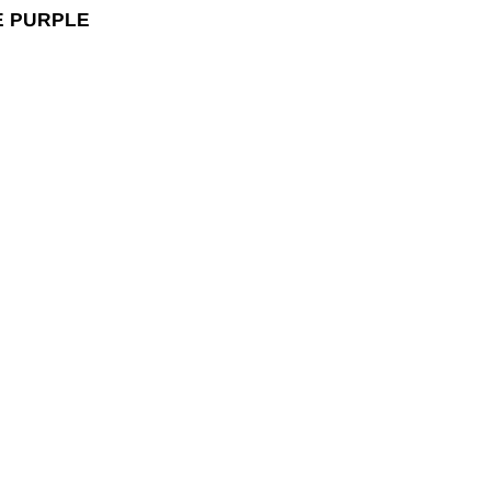
E PURPLE