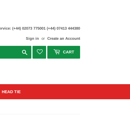
rvice: (+44) 02073 775001 (+44) 07413 444380
Sign in
or
Create an Account
Search
CART
HEAD TIE