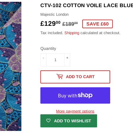
CTV-102 COTTON VOILE LACE BLU
Majestic London
£129
REGULAR
£189.00
SALE
£129.00
00
£189
00
SAVE £60
PRICE
PRICE
Tax included.
Shipping
calculated at checkout.
Quantity
-
+
ADD TO CART
More payment options
ADD TO WISHLIST