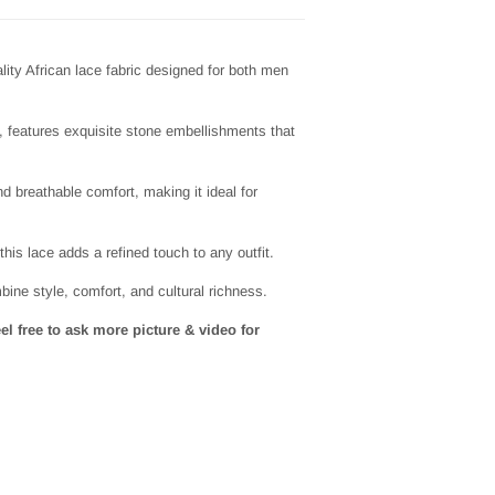
lity African lace fabric designed for both men
h, features exquisite stone embellishments that
nd breathable comfort, making it ideal for
this lace adds a refined touch to any outfit.
ine style, comfort, and cultural richness.
eel free to ask more picture & video for