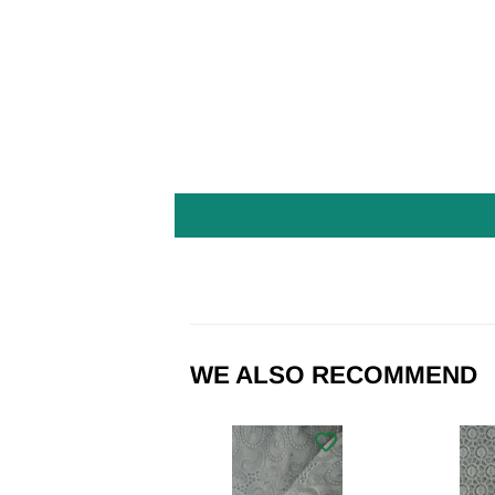
WE ALSO RECOMMEND