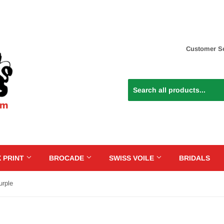
Customer Se
 PRINT
BROCADE
SWISS VOILE
BRIDALS
urple