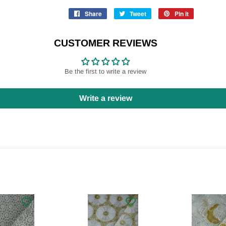
Share
Share
Tweet
Tweet
Pin it
Pin
on
on
on
Facebook
Twitter
Pinterest
CUSTOMER REVIEWS
Be the first to write a review
Write a review