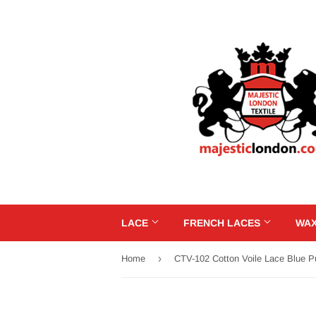
LACE
FRENCH LACES
WAX
›
Home
CTV-102 Cotton Voile Lace Blue P