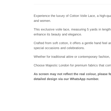
Experience the luxury of Cotton Voile Lace, a high-qua
and women.
This exclusive voile lace, measuring 5 yards in lengt
enhance its beauty and elegance.
Crafted from soft cotton, it offers a gentle hand feel a
special occasions and celebrations.
Whether for traditional attire or contemporary fashion, 
Choose Majestic London for premium fabrics that comb
As screen may not reflect the real colour, please f
detailed design via our WhatsApp number.