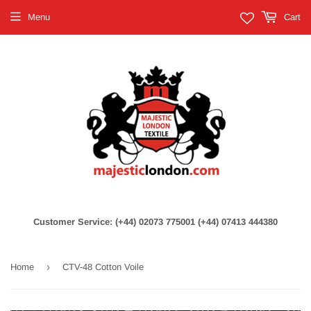
Menu
Cart
Customer Service: (+44) 02073 775001 (+44) 07413 444380
›
Home
CTV-48 Cotton Voile