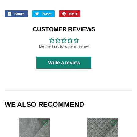
Share
Share
Tweet
Tweet
Pin it
Pin
on
on
on
Facebook
Twitter
Pinterest
CUSTOMER REVIEWS
Be the first to write a review
Write a review
WE ALSO RECOMMEND