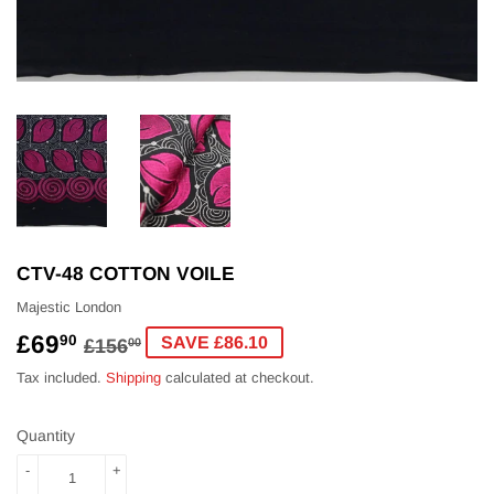
CTV-48 COTTON VOILE
Majestic London
£69
REGULAR
£156.00
SALE
£69.90
90
SAVE £86.10
£156
00
PRICE
PRICE
Tax included.
Shipping
calculated at checkout.
Quantity
-
+