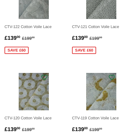
CTV-122 Cotton Voile Lace
CTV-121 Cotton Voile Lace
SALE
£139.00
SALE
£139.00
REGULAR PRICE
£199.00
REGULAR PRICE
£199.00
£139
£139
00
00
£199
£199
00
00
PRICE
PRICE
SAVE £60
SAVE £60
CTV-120 Cotton Voile Lace
CTV-119 Cotton Voile Lace
SALE
£139.00
SALE
£139.00
REGULAR PRICE
£199.00
REGULAR PRICE
£199.00
£139
£139
00
00
£199
£199
00
00