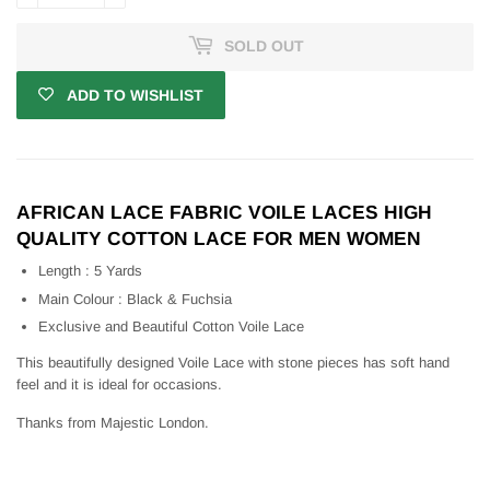
SOLD OUT
ADD TO WISHLIST
AFRICAN LACE FABRIC VOILE LACES HIGH
QUALITY COTTON LACE FOR MEN WOMEN
Length : 5 Yards
Main Colour : Black & Fuchsia
Exclusive and Beautiful Cotton Voile Lace
This beautifully designed Voile Lace with stone pieces has soft hand
feel and it is ideal for occasions.
Thanks from Majestic London.