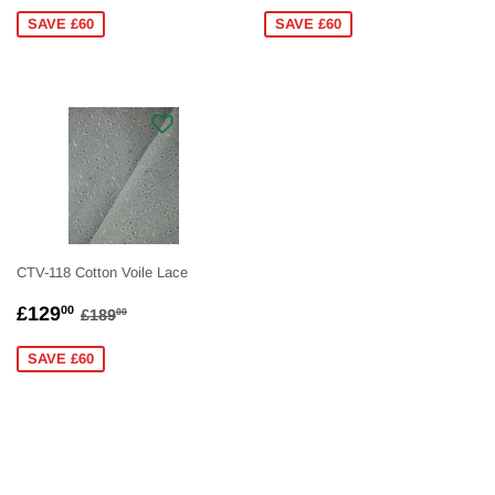
PRICE
PRICE
SAVE £60
SAVE £60
CTV-118 Cotton Voile Lace
SALE
£129.00
REGULAR PRICE
£189.00
£129
00
£189
00
PRICE
SAVE £60