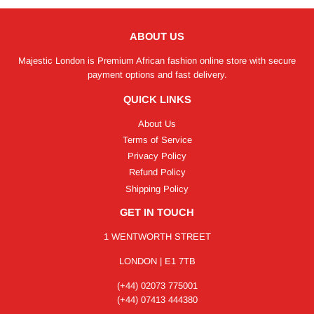
ABOUT US
Majestic London is Premium African fashion online store with secure
payment options and fast delivery.
QUICK LINKS
About Us
Terms of Service
Privacy Policy
Refund Policy
Shipping Policy
GET IN TOUCH
1 WENTWORTH STREET
LONDON | E1 7TB
(+44) 02073 775001
(+44) 07413 444380