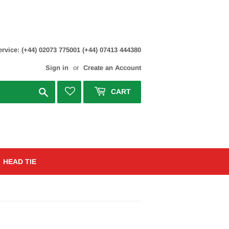
rvice: (+44) 02073 775001 (+44) 07413 444380
Sign in
or
Create an Account
Search
CART
HEAD TIE