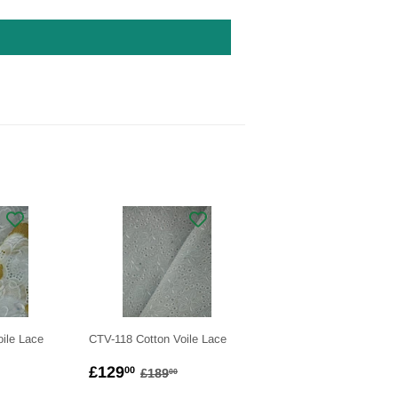
ile Lace
CTV-118 Cotton Voile Lace
.00
SALE
£129.00
LAR PRICE
£199.00
REGULAR PRICE
£189.00
£129
00
£189
00
PRICE