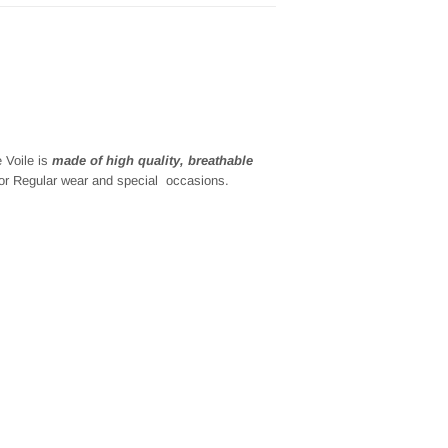
e
Voile is
made of high quality, breathable
for
Regular wear and special
occasions.