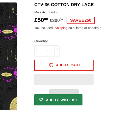
CTV-36 COTTON DRY LACE
Majestic London
£50
REGULAR
£300.00
SALE
£50.00
00
£300
00
SAVE £250
PRICE
PRICE
Tax included.
Shipping
calculated at checkout.
Quantity
-
+
ADD TO CART
ADD TO WISHLIST