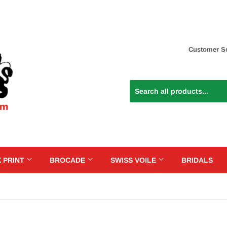
Customer Se
 PRINT
BROCADE
SWISS VOILE
BRIDALS