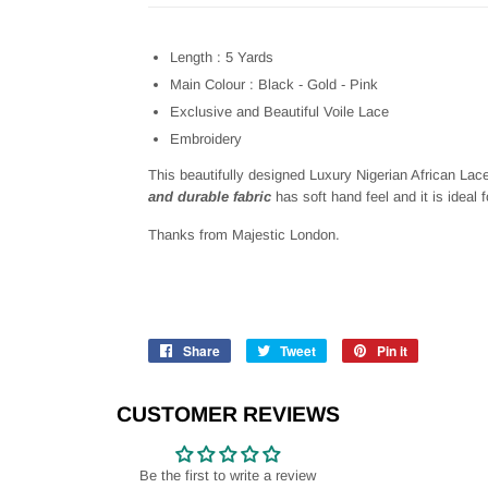
Length : 5 Yards
Main Colour : Black - Gold - Pink
Exclusive and Beautiful Voile Lace
Embroidery
This beautifully designed
Luxury Nigerian African Lac
and durable fabric
has soft hand feel and it is ideal 
Thanks from Majestic London.
Share
Share
Tweet
Tweet
Pin it
Pin
on
on
on
Facebook
Twitter
Pinterest
CUSTOMER REVIEWS
Be the first to write a review