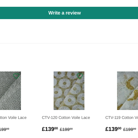
Write a review
ton Voile Lace
CTV-120 Cotton Voile Lace
CTV-119 Cotton Vo
139.00
SALE
£139.00
SALE
£139
EGULAR PRICE
£199.00
REGULAR PRICE
£199.00
REGU
£139
£139
00
00
199
£199
£199
00
00
00
PRICE
PRICE