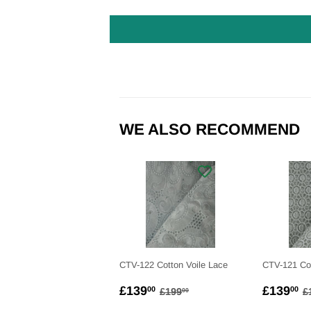
WE ALSO RECOMMEND
CTV-122 Cotton Voile Lace
CTV-121 Cot
SALE
£139.00
SALE
£
REGULAR PRICE
£199.00
R
£139
£139
00
00
£199
£
00
PRICE
PRICE