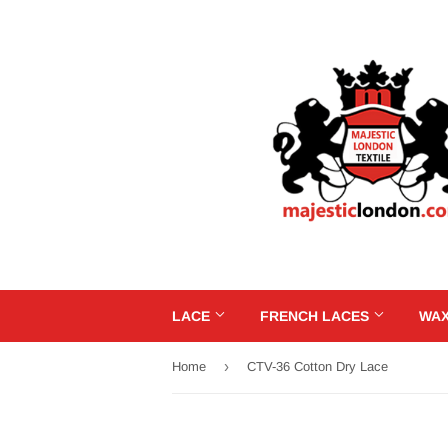
LACE
FRENCH LACES
WAX
›
Home
CTV-36 Cotton Dry Lace