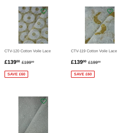
CTV-120 Cotton Voile Lace
CTV-119 Cotton Voile Lace
SALE
£139.00
SALE
£139.00
REGULAR PRICE
£199.00
REGULAR PRICE
£199.00
£139
£139
00
00
£199
£199
00
00
PRICE
PRICE
SAVE £60
SAVE £60