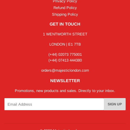
Privacy Policy
Refund Policy
Shipping Policy
GET IN TOUCH
1 WENTWORTH STREET
LONDON | E1 7TB
(+44) 02073 775001
(+44) 07413 444380
orders@majesticlondon.com
NEWSLETTER
Promotions, new products and sales. Directly to your inbox.
Email
SIGN UP