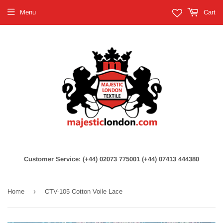
Menu
Cart
Customer Service: (+44) 02073 775001 (+44) 07413 444380
›
Home
CTV-105 Cotton Voile Lace