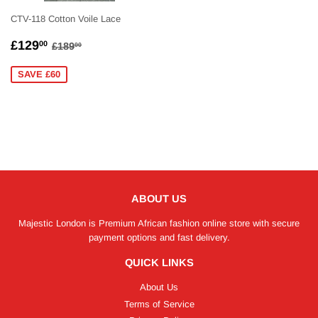
CTV-118 Cotton Voile Lace
SALE
£129.00
REGULAR PRICE
£189.00
£129
00
£189
00
PRICE
SAVE £60
ABOUT US
Majestic London is Premium African fashion online store with secure
payment options and fast delivery.
QUICK LINKS
About Us
Terms of Service