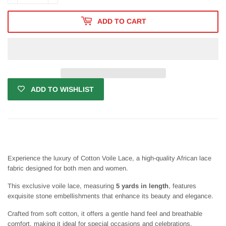
ADD TO CART
ADD TO WISHLIST
Experience the luxury of Cotton Voile Lace, a high-quality African lace
fabric designed for both men and women.
This exclusive voile lace, measuring
5 yards in length
, features
exquisite stone embellishments that enhance its beauty and elegance.
Crafted from soft cotton, it offers a gentle hand feel and breathable
comfort, making it ideal for special occasions and celebrations.