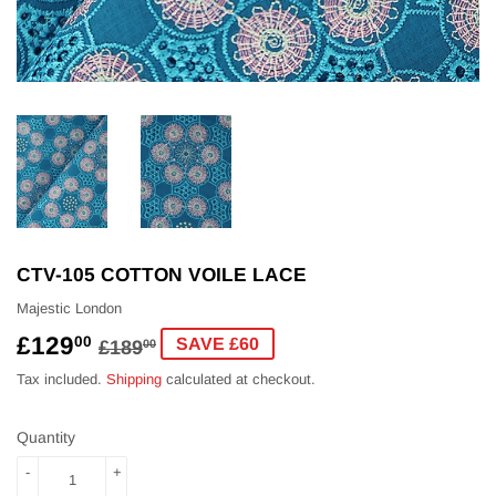
CTV-105 COTTON VOILE LACE
Majestic London
£129
REGULAR
£189.00
SALE
£129.00
00
SAVE £60
£189
00
PRICE
PRICE
Tax included.
Shipping
calculated at checkout.
Quantity
-
+