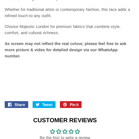
Whether for traditional attire or contemporary fashion, this lace adds a
refined touch to any outfit.
Choose Majestic London for premium fabrics that combine style,
comfort, and cultural richness.
As screen may not reflect the real colour, please feel free to ask
more picture & video for detailed design via our WhatsApp
number.
Share
Share
Tweet
Tweet
Pin it
Pin
on
on
on
Facebook
Twitter
Pinterest
CUSTOMER REVIEWS
Be the first to write a review