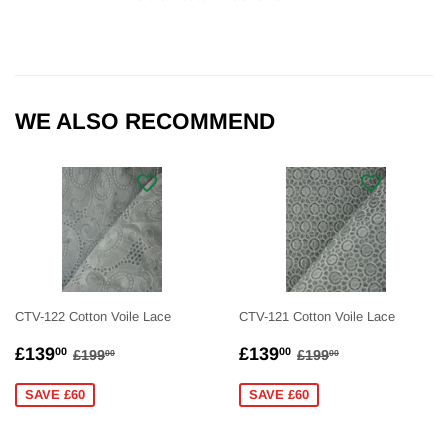
WE ALSO RECOMMEND
CTV-122 Cotton Voile Lace
CTV-121 Cotton Voile Lace
SALE
£139.00
SALE
£139.00
REGULAR PRICE
£199.00
REGULAR PRICE
£199.00
£139
£139
00
00
£199
£199
00
00
PRICE
PRICE
SAVE £60
SAVE £60