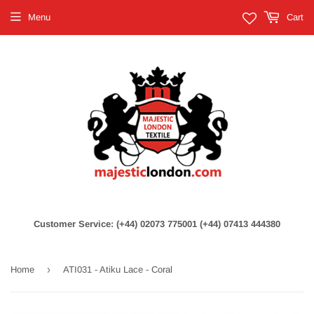
Menu
Cart
Customer Service: (+44) 02073 775001 (+44) 07413 444380
›
Home
ATI031 - Atiku Lace - Coral