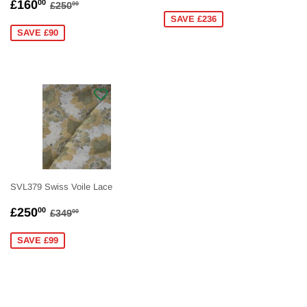
SALE
£160.00
PRICE
REGULAR PRICE
£250.00
£160
00
£250
00
PRICE
SAVE £236
SAVE £90
SVL379 Swiss Voile Lace
SALE
£250.00
REGULAR PRICE
£349.00
£250
00
£349
00
PRICE
SAVE £99