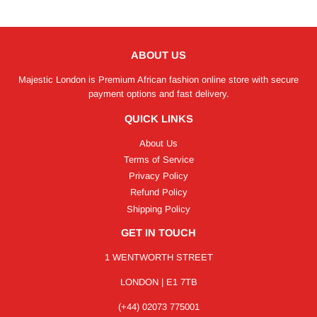
ABOUT US
Majestic London is Premium African fashion online store with secure
payment options and fast delivery.
QUICK LINKS
About Us
Terms of Service
Privacy Policy
Refund Policy
Shipping Policy
GET IN TOUCH
1 WENTWORTH STREET
LONDON | E1 7TB
(+44) 02073 775001