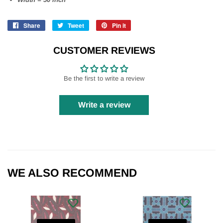
Share
Share
Tweet
Tweet
Pin it
Pin
on
on
on
Facebook
Twitter
Pinterest
CUSTOMER REVIEWS
Be the first to write a review
Write a review
WE ALSO RECOMMEND