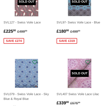
SOLD OUT
SOLD OUT
SVL127 - Swiss Voile Lace
SVL97- Swiss Voile Lace - Blue
SALE
£225.00
SALE
£180.00
REGULAR PRICE
£499.00
REGULAR PRICE
£499.00
£225
£180
00
00
£499
£499
00
00
PRICE
PRICE
SAVE £274
SAVE £319
SOLD OUT
SVL079 - Swiss Voile Lace - Sky
SVL407 Swiss Voile Lace Lilac
Blue & Royal Blue
SALE
£339.00
REGULAR PRICE
£575.00
£339
00
£575
00