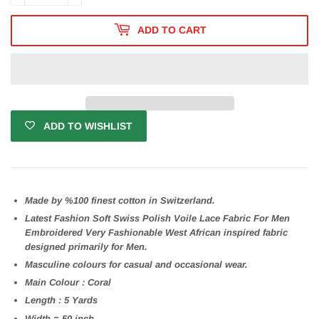
ADD TO CART
ADD TO WISHLIST
Made by %100 finest cotton in Switzerland.
Latest Fashion Soft Swiss Polish Voile Lace Fabric For Men
Embroidered Very Fashionable West African inspired fabric
designed primarily for Men.
Masculine colours for casual and occasional wear.
Main Colour : Coral
Length : 5 Yards
Width = 50 inch