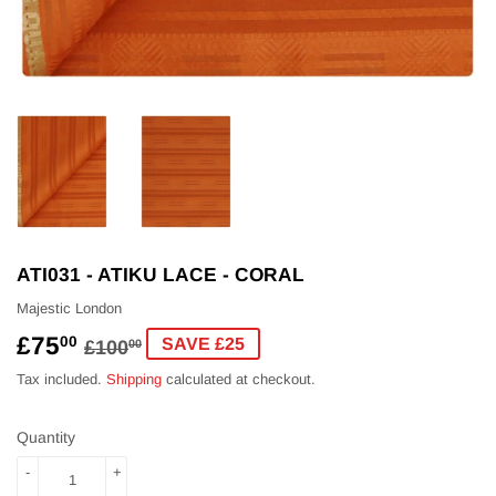
ATI031 - ATIKU LACE - CORAL
Majestic London
£75
REGULAR
£100.00
SALE
£75.00
00
SAVE £25
£100
00
PRICE
PRICE
Tax included.
Shipping
calculated at checkout.
Quantity
-
+