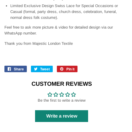
Limited Exclusive Design Swiss Lace for Special Occasions or
Casual (formal, party dress, church dress, celebration, funeral,
normal dress folk costume).
Feel free to ask more picture & video for detailed design via our
WhatsApp number.
Thank you from Majestic London Textile
Share
Share
Tweet
Tweet
Pin it
Pin
on
on
on
Facebook
Twitter
Pinterest
CUSTOMER REVIEWS
Be the first to write a review
Write a review