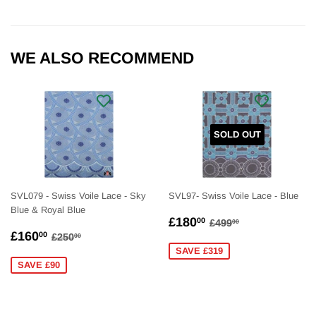
WE ALSO RECOMMEND
SOLD OUT
SVL079 - Swiss Voile Lace - Sky
SVL97- Swiss Voile Lace - Blue
Blue & Royal Blue
SALE
£180.00
REGULAR PRICE
£499.00
£180
00
£499
00
SALE
£160.00
PRICE
REGULAR PRICE
£250.00
£160
00
£250
00
PRICE
SAVE £319
SAVE £90