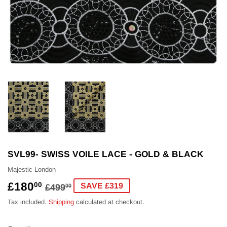
SVL99- SWISS VOILE LACE - GOLD & BLACK
Majestic London
£180
REGULAR
£499.00
SALE
£180.00
00
SAVE £319
£499
00
PRICE
PRICE
Tax included.
Shipping
calculated at checkout.