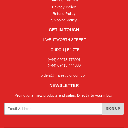
Terms of Service
Privacy Policy
Refund Policy
Shipping Policy
GET IN TOUCH
1 WENTWORTH STREET
LONDON | E1 7TB
(+44) 02073 775001
(+44) 07413 444380
orders@majesticlondon.com
NEWSLETTER
Promotions, new products and sales. Directly to your inbox.
Email
SIGN UP