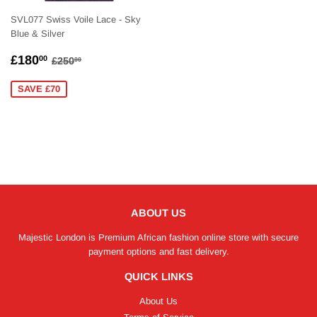
SVL077 Swiss Voile Lace - Sky
Blue & Silver
SALE
£180.00
REGULAR PRICE
£250.00
£180
00
£250
00
PRICE
SAVE £70
ABOUT US
Majestic London is Premium African fashion online store with secure
payment options and fast delivery.
QUICK LINKS
About Us