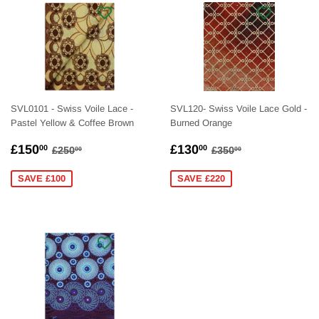
SVL0101 - Swiss Voile Lace -
SVL120- Swiss Voile Lace Gold -
Pastel Yellow & Coffee Brown
Burned Orange
SALE
£150.00
SALE
£130.00
REGULAR PRICE
£250.00
REGULAR PRICE
£350.00
£150
£130
00
00
£250
£350
00
00
PRICE
PRICE
SAVE £100
SAVE £220