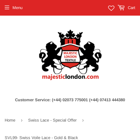
Menu
Cart
Customer Service: (+44) 02073 775001 (+44) 07413 444380
›
›
Home
Swiss Lace - Special Offer
SVL99- Swiss Voile Lace - Gold & Black