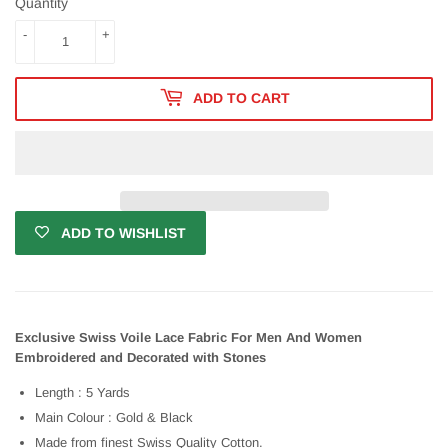
Quantity
-
+
ADD TO CART
ADD TO WISHLIST
Exclusive Swiss Voile Lace Fabric For Men And Women
Embroidered and Decorated with Stones
Length : 5 Yards
Main Colour : Gold & Black
Made from finest Swiss Quality Cotton.