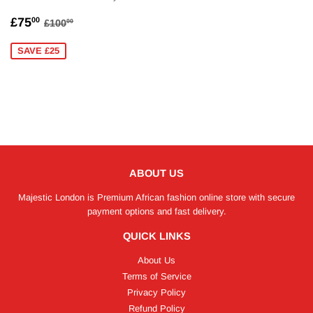
SALE
£75.00
REGULAR PRICE
£100.00
£75
00
£100
00
PRICE
SAVE £25
ABOUT US
Majestic London is Premium African fashion online store with secure
payment options and fast delivery.
QUICK LINKS
About Us
Terms of Service
Privacy Policy
Refund Policy