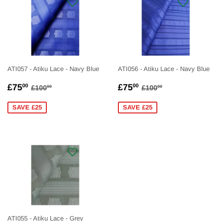
ATI057 - Atiku Lace - Navy Blue
ATI056 - Atiku Lace - Navy Blue
SALE
£75.00
SALE
£75.00
REGULAR PRICE
£100.00
REGULAR PRICE
£100.00
£75
£75
00
00
£100
£100
00
00
PRICE
PRICE
SAVE £25
SAVE £25
ATI055 - Atiku Lace - Grey