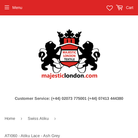
Menu
Cart
Customer Service: (+44) 02073 775001 (+44) 07413 444380
›
›
Home
Swiss Atiku
ATI060 - Atiku Lace - Ash Grey