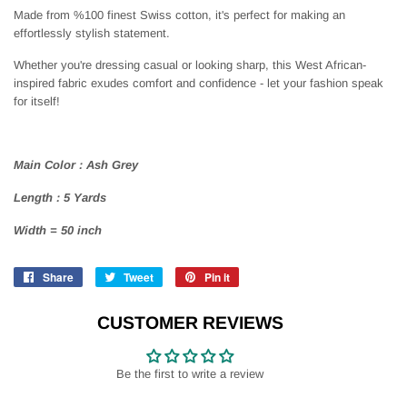
Made from %100 finest Swiss cotton, it's perfect for making an
effortlessly stylish statement.
Whether you're dressing casual or looking sharp, this West African-
inspired fabric exudes comfort and confidence - let your fashion speak
for itself!
Main Color : Ash Grey
Length : 5 Yards
Width = 50 inch
Share
Share
Tweet
Tweet
Pin it
Pin
on
on
on
Facebook
Twitter
Pinterest
CUSTOMER REVIEWS
Be the first to write a review