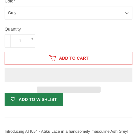
Color
Quantity
-
+
ADD TO CART
ADD TO WISHLIST
Introducing ATI054 - Atiku Lace in a handsomely masculine Ash Grey!