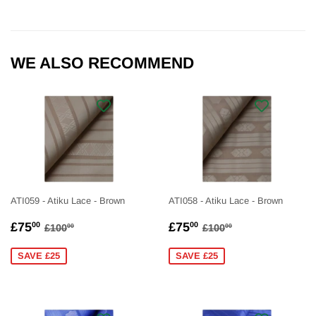
WE ALSO RECOMMEND
ATI059 - Atiku Lace - Brown
ATI058 - Atiku Lace - Brown
SALE
£75.00
SALE
£75.00
REGULAR PRICE
£100.00
REGULAR PRICE
£100.00
£75
£75
00
00
£100
£100
00
00
PRICE
PRICE
SAVE £25
SAVE £25