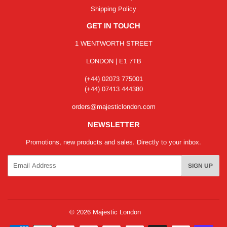
Shipping Policy
GET IN TOUCH
1 WENTWORTH STREET
LONDON | E1 7TB
(+44) 02073 775001
(+44) 07413 444380
orders@majesticlondon.com
NEWSLETTER
Promotions, new products and sales. Directly to your inbox.
Email
SIGN UP
© 2026
Majestic London