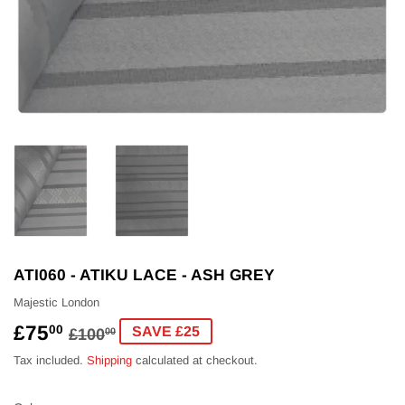
ATI060 - ATIKU LACE - ASH GREY
Majestic London
£75
REGULAR
£100.00
SALE
£75.00
00
SAVE £25
£100
00
PRICE
PRICE
Tax included.
Shipping
calculated at checkout.