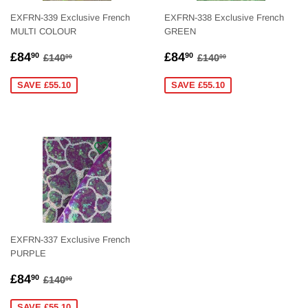
EXFRN-339 Exclusive French
EXFRN-338 Exclusive French
MULTI COLOUR
GREEN
SALE
£84.90
SALE
£84.90
REGULAR PRICE
£140.00
REGULAR PRICE
£140.00
£84
£84
90
90
£140
£140
00
00
PRICE
PRICE
SAVE £55.10
SAVE £55.10
EXFRN-337 Exclusive French
PURPLE
SALE
£84.90
REGULAR PRICE
£140.00
£84
90
£140
00
PRICE
SAVE £55.10