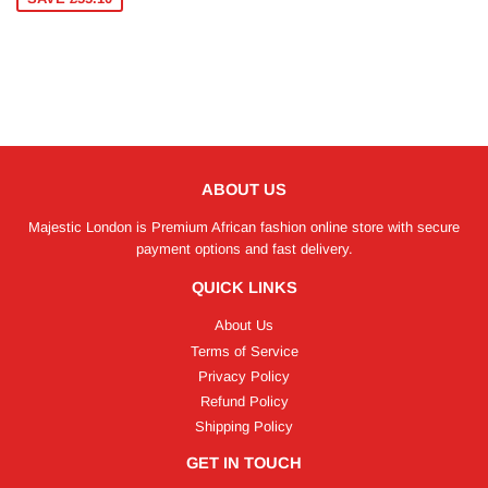
ABOUT US
Majestic London is Premium African fashion online store with secure
payment options and fast delivery.
QUICK LINKS
About Us
Terms of Service
Privacy Policy
Refund Policy
Shipping Policy
GET IN TOUCH