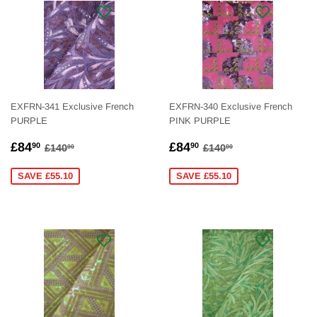
EXFRN-341 Exclusive French
EXFRN-340 Exclusive French
PURPLE
PINK PURPLE
SALE
£84.90
SALE
£84.90
REGULAR PRICE
£140.00
REGULAR PRICE
£140.00
£84
£84
90
90
£140
£140
00
00
PRICE
PRICE
SAVE £55.10
SAVE £55.10