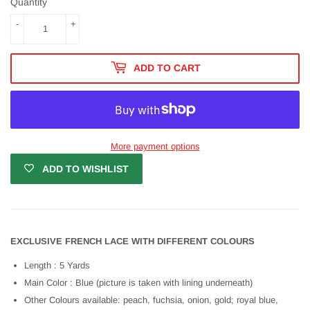
Quantity
-
+
ADD TO CART
More payment options
ADD TO WISHLIST
EXCLUSIVE FRENCH LACE WITH DIFFERENT COLOURS
Length : 5 Yards
Main Color : Blue (picture is taken with lining underneath)
Other Colours available: peach, fuchsia, onion, gold; royal blue,