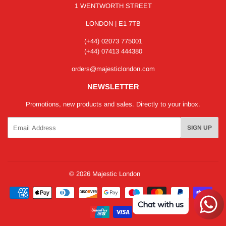
1 WENTWORTH STREET
LONDON | E1 7TB
(+44) 02073 775001
(+44) 07413 444380
orders@majesticlondon.com
NEWSLETTER
Promotions, new products and sales. Directly to your inbox.
Email
SIGN UP
© 2026
Majestic London
Payment
icons
Chat with us