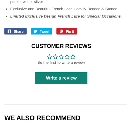
purple, white, silver
Exclusive and Beautiful French Lace Heavily Beaded & Stoned
Limited Exclusive Design French Lace for Special Occasions.
Share
Share
Tweet
Tweet
Pin it
Pin
on
on
on
Facebook
Twitter
Pinterest
CUSTOMER REVIEWS
Be the first to write a review
Write a review
WE ALSO RECOMMEND