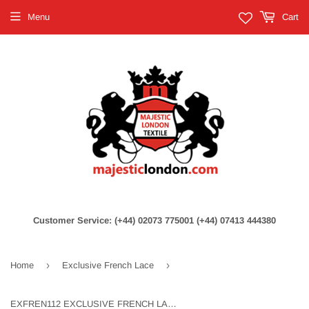
Menu
Cart
Customer Service: (+44) 02073 775001 (+44) 07413 444380
›
›
Home
Exclusive French Lace
EXFREN112 EXCLUSIVE FRENCH LACE - BLUE