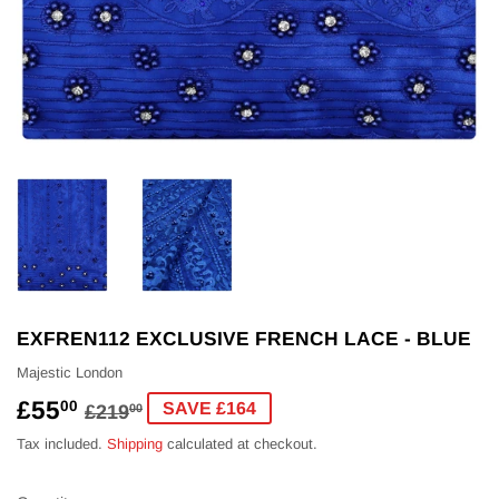
EXFREN112 EXCLUSIVE FRENCH LACE - BLUE
Majestic London
£55
REGULAR
£219.00
SALE
£55.00
00
SAVE £164
£219
00
PRICE
PRICE
Tax included.
Shipping
calculated at checkout.