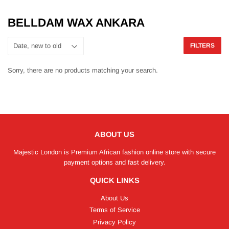
BELLDAM WAX ANKARA
FILTERS
Sorry, there are no products matching your search.
ABOUT US
Majestic London is Premium African fashion online store with secure
payment options and fast delivery.
QUICK LINKS
About Us
Terms of Service
Privacy Policy