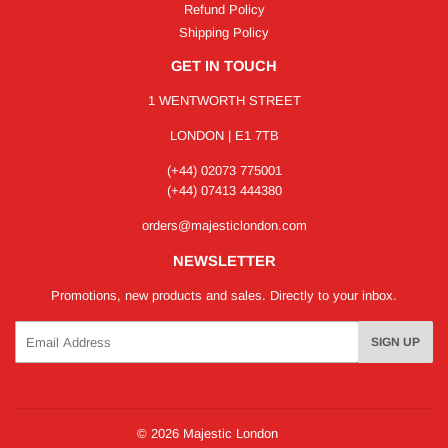
Refund Policy
Shipping Policy
GET IN TOUCH
1 WENTWORTH STREET
LONDON | E1 7TB
(+44) 02073 775001
(+44) 07413 444380
orders@majesticlondon.com
NEWSLETTER
Promotions, new products and sales. Directly to your inbox.
Email
SIGN UP
© 2026
Majestic London