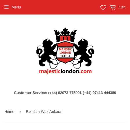
Menu
Cart
Customer Service: (+44) 02073 775001 (+44) 07413 444380
›
Home
Belldam Wax Ankara