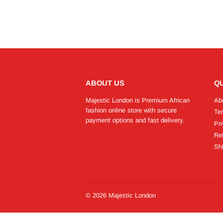
ABOUT US
QU
Majestic London is Premium African
Ab
fashion online store with secure
Te
payment options and fast delivery.
Pri
Re
Shi
© 2026
Majestic London