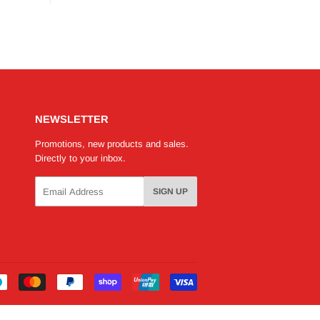
NEWSLETTER
Promotions, new products and sales.
Directly to your inbox.
Email
SIGN UP
Payment
icons