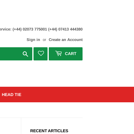
rvice: (+44) 02073 775001 (+44) 07413 444380
Sign in
or
Create an Account
Search
CART
HEAD TIE
RECENT ARTICLES