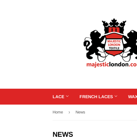
LACE
FRENCH LACES
WAX
›
Home
News
NEWS