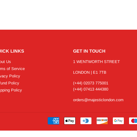
ICK LINKS
GET IN TOUCH
out Us
1 WENTWORTH STREET
rms of Service
LONDON | E1 7TB
vacy Policy
fund Policy
(+44) 02073 775001
(+44) 07413 444380
pping Policy
orders@majesticlondon.com