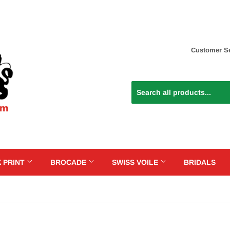
Customer Se
 PRINT
BROCADE
SWISS VOILE
BRIDALS